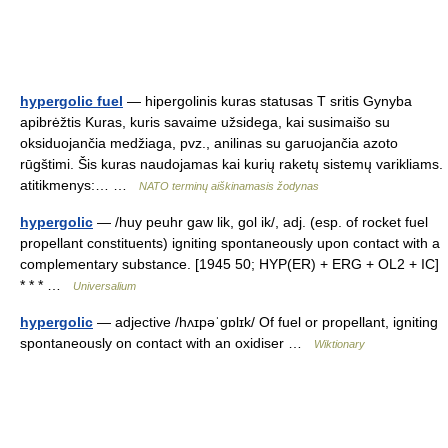
hypergolic fuel
— hipergolinis kuras statusas T sritis Gynyba
apibrėžtis Kuras, kuris savaime užsidega, kai susimaišo su
oksiduojančia medžiaga, pvz., anilinas su garuojančia azoto
rūgštimi. Šis kuras naudojamas kai kurių raketų sistemų varikliams.
atitikmenys:… …
NATO terminų aiškinamasis žodynas
hypergolic
— /huy peuhr gaw lik, gol ik/, adj. (esp. of rocket fuel
propellant constituents) igniting spontaneously upon contact with a
complementary substance. [1945 50; HYP(ER) + ERG + OL2 + IC]
* * * …
Universalium
hypergolic
— adjective /hʌɪpəˈɡɒlɪk/ Of fuel or propellant, igniting
spontaneously on contact with an oxidiser …
Wiktionary