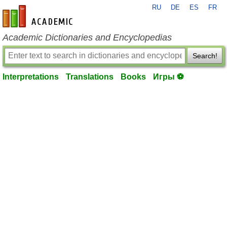
RU
DE
ES
FR
en-academic.com
Academic Dictionaries and Encyclopedias
Search!
Interpretations
Translations
Books
Игры ⚽