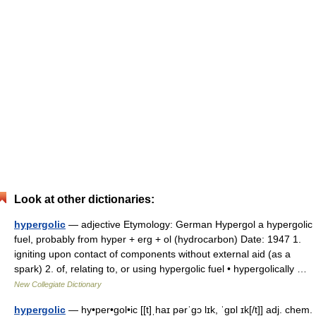
Look at other dictionaries:
hypergolic
— adjective Etymology: German Hypergol a hypergolic
fuel, probably from hyper + erg + ol (hydrocarbon) Date: 1947 1.
igniting upon contact of components without external aid (as a
spark) 2. of, relating to, or using hypergolic fuel • hypergolically …
New Collegiate Dictionary
hypergolic
— hy•per•gol•ic [[t]ˌhaɪ pərˈgɔ lɪk, ˈgɒl ɪk[/t]] adj. chem.