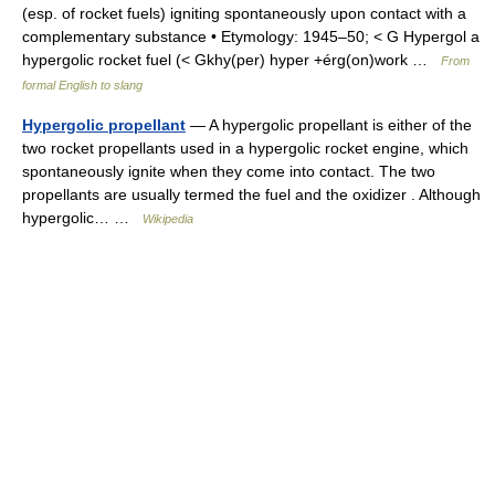
(esp. of rocket fuels) igniting spontaneously upon contact with a
complementary substance • Etymology: 1945–50; < G Hypergol a
hypergolic rocket fuel (< Gkhy(per) hyper +érg(on)work …
From
formal English to slang
Hypergolic propellant
— A hypergolic propellant is either of the
two rocket propellants used in a hypergolic rocket engine, which
spontaneously ignite when they come into contact. The two
propellants are usually termed the fuel and the oxidizer . Although
hypergolic… …
Wikipedia