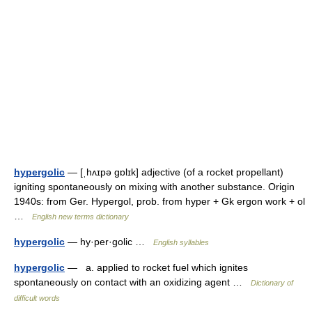
hypergolic
— [ˌhʌɪpə gɒlɪk] adjective (of a rocket propellant)
igniting spontaneously on mixing with another substance. Origin
1940s: from Ger. Hypergol, prob. from hyper + Gk ergon work + ol
…
English new terms dictionary
hypergolic
— hy·per·golic …
English syllables
hypergolic
— a. applied to rocket fuel which ignites
spontaneously on contact with an oxidizing agent …
Dictionary of
difficult words