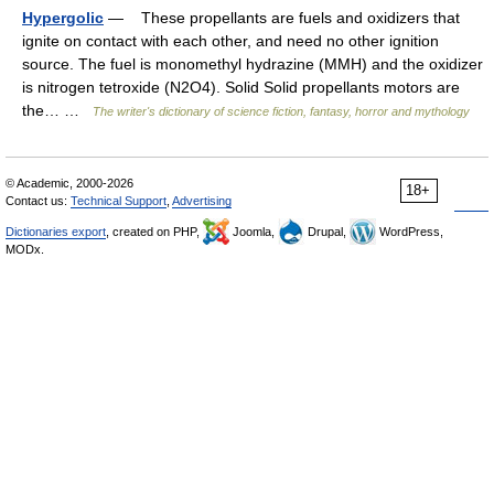
Hypergolic
— These propellants are fuels and oxidizers that
ignite on contact with each other, and need no other ignition
source. The fuel is monomethyl hydrazine (MMH) and the oxidizer
is nitrogen tetroxide (N2O4). Solid Solid propellants motors are
the… …
The writer's dictionary of science fiction, fantasy, horror and mythology
© Academic, 2000-2026
18+
Contact us:
Technical Support
,
Advertising
Dictionaries export
, created on PHP,
Joomla,
Drupal,
WordPress,
MODx.