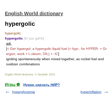
English World dictionary
hypergolic
hypergolic
hypergolic
[hī΄pər gäl′ik]
adj.
[
< Ger
hypergol
, a hypergolic liquid fuel (<
hyp-
, for
HYPER-
+ Gr
ergon
, work + L
oleum
,
OIL
) +
-IC
]
igniting spontaneously when mixed together, as rocket fuel and
oxidizer combinations
English World dictionary
.
V. Neufeldt
.
2014
.
Игры ⚽
Нужно сделать НИР?
hyperglycemia
hyperinflation